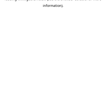
information)
.