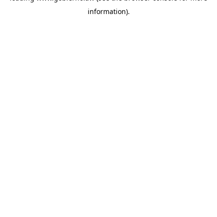
information)
.