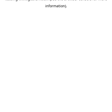
information)
.