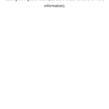
information)
.