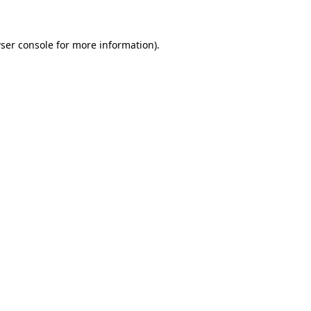
ser console for more information)
.