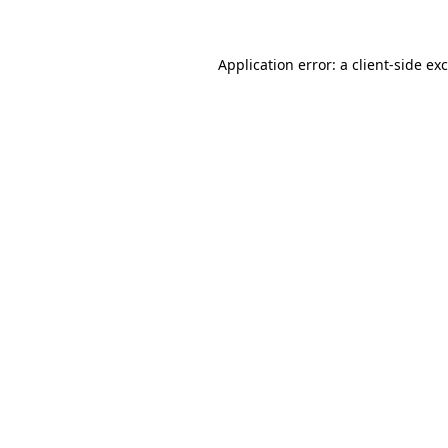
Application error: a client-side e