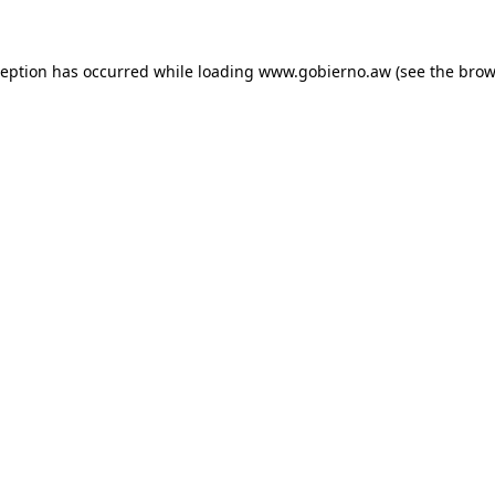
xception has occurred
while loading
www.gobierno.aw
(see the brow