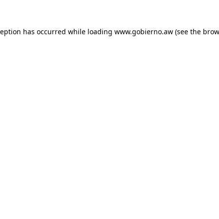
xception has occurred
while loading
www.gobierno.aw
(see the brow