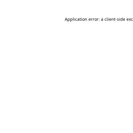
Application error: a client-side e