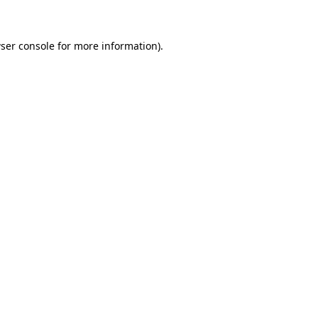
ser console for more information)
.