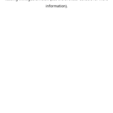
information)
.