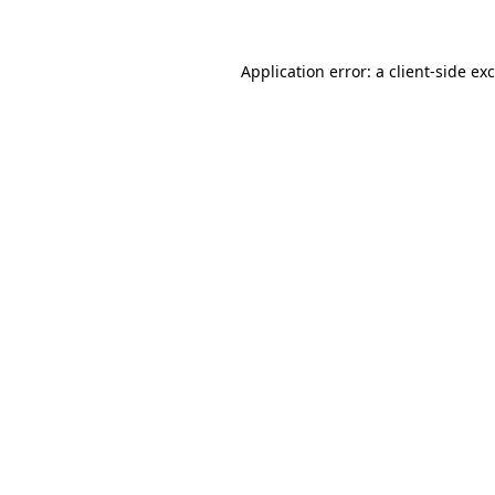
Application error: a client-side e