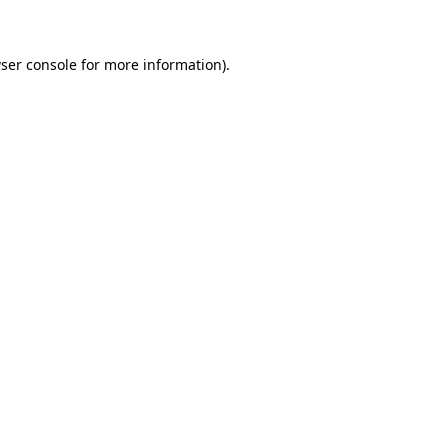
ser console for more information)
.