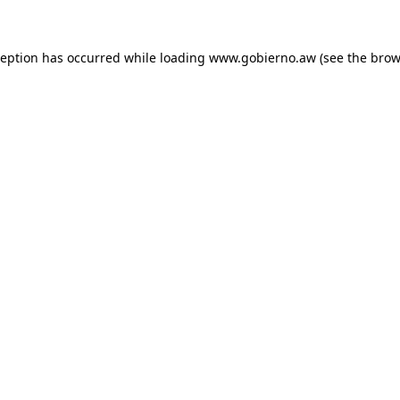
xception has occurred
while loading
www.gobierno.aw
(see the brow