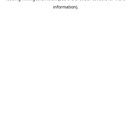
information)
.