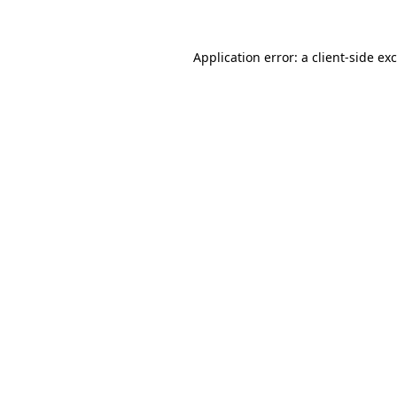
Application error: a client-side e