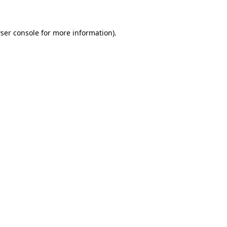
ser console for more information)
.