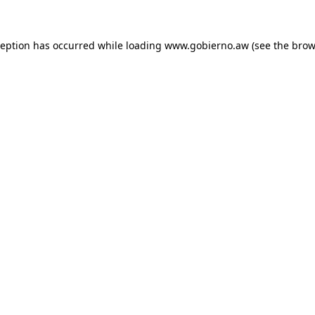
xception has occurred
while loading
www.gobierno.aw
(see the brow