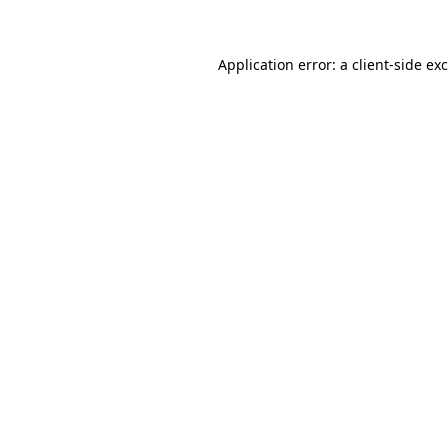
Application error: a client-side e