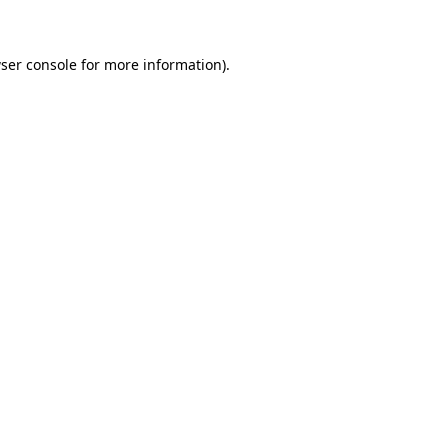
ser console for more information)
.