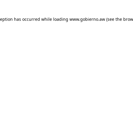
xception has occurred
while loading
www.gobierno.aw
(see the brow