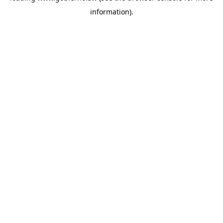
information)
.