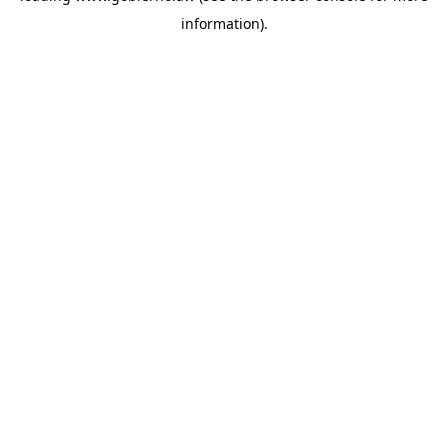
information)
.