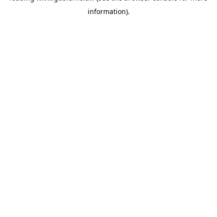
information)
.