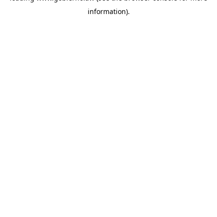
information)
.