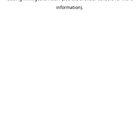
information)
.