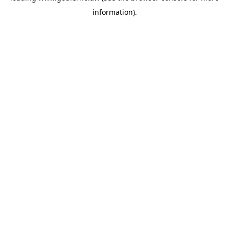
information)
.