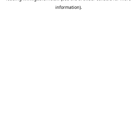
information)
.