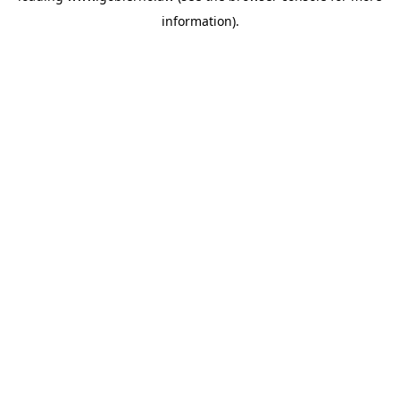
information)
.