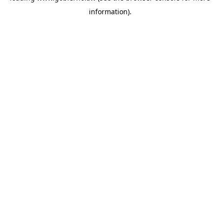
information)
.