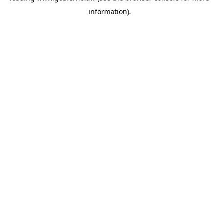
information)
.