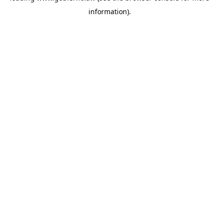
information)
.