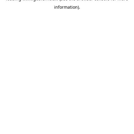
information)
.