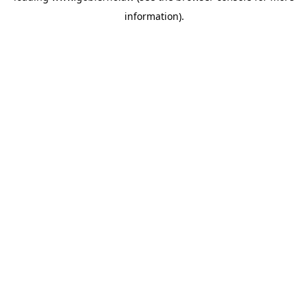
information)
.