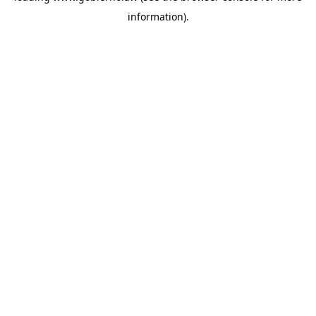
information)
.