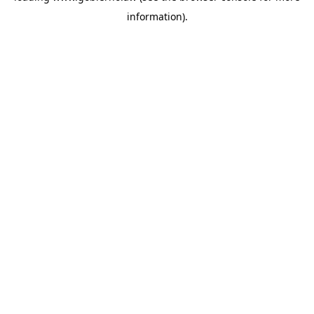
information)
.