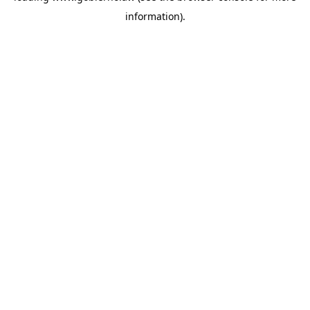
information)
.