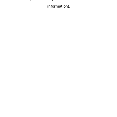
information)
.