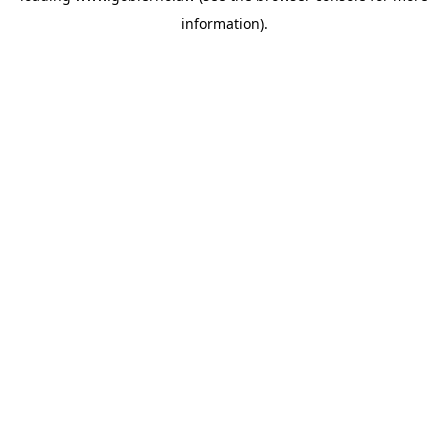
information)
.