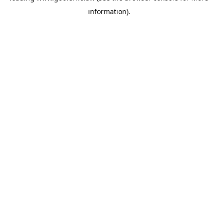
information)
.