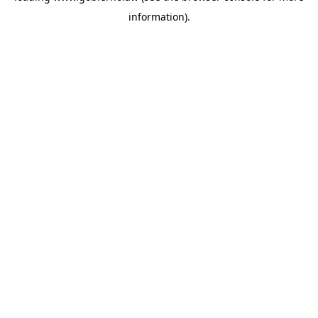
information)
.