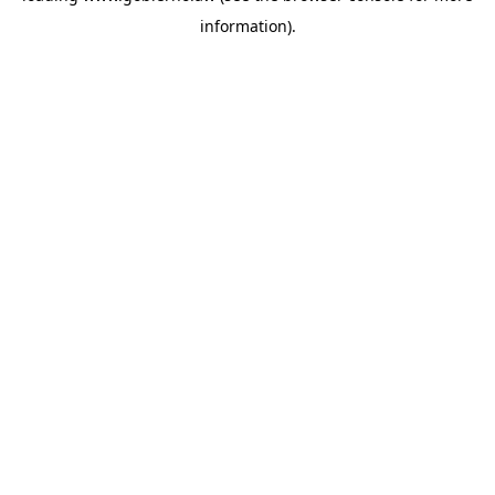
information)
.