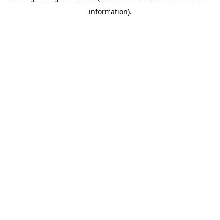
information)
.