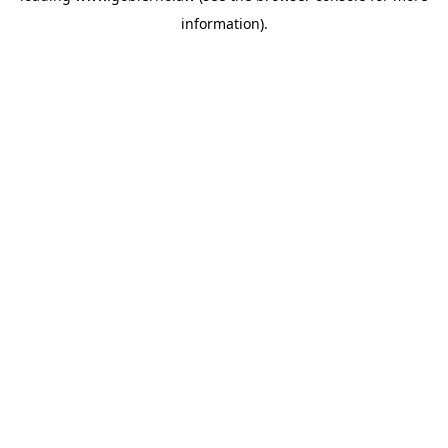
information)
.