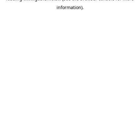
information)
.