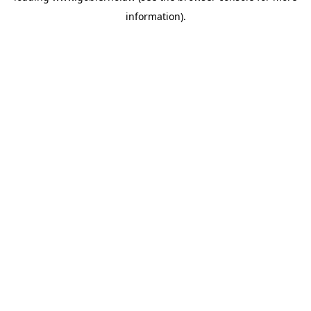
information)
.