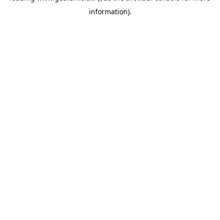
information)
.