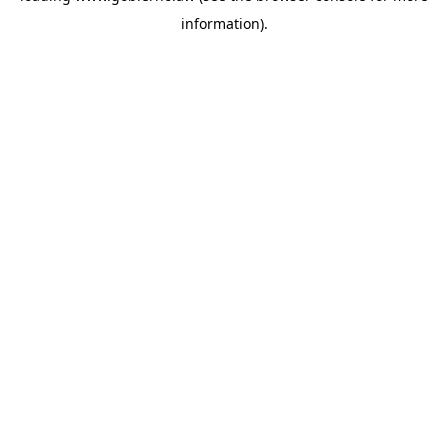
information)
.