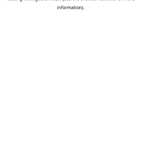
information)
.