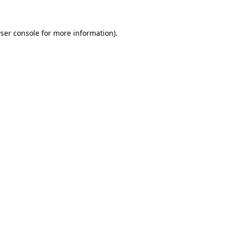
ser console for more information)
.