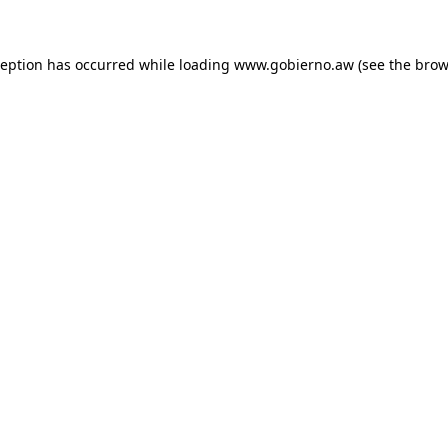
xception has occurred
while loading
www.gobierno.aw
(see the brow