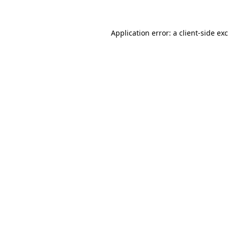
Application error: a client-side e