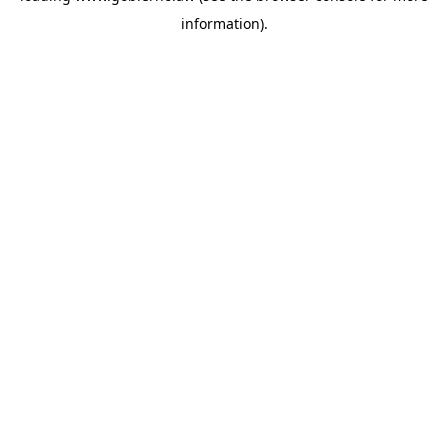
information)
.