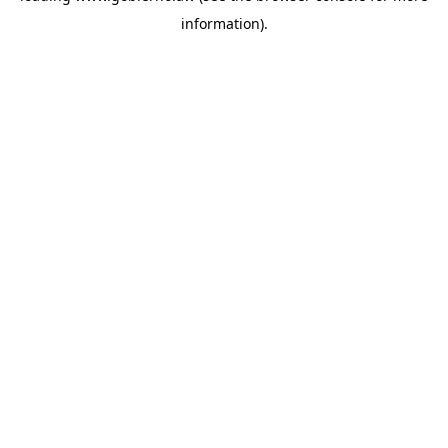
information)
.