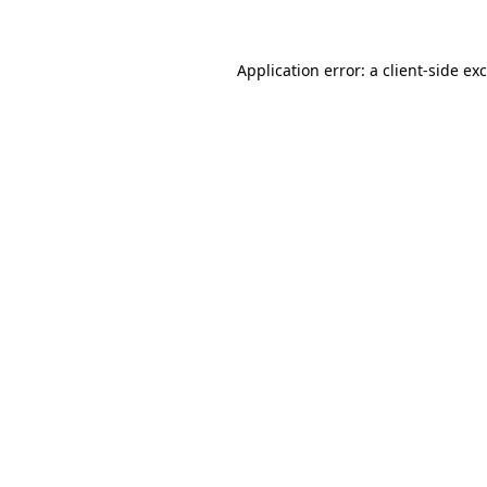
Application error: a client-side e