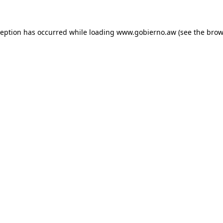
xception has occurred
while loading
www.gobierno.aw
(see the brow