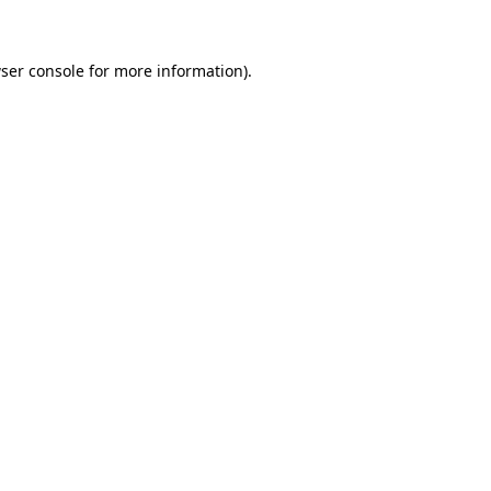
ser console for more information)
.