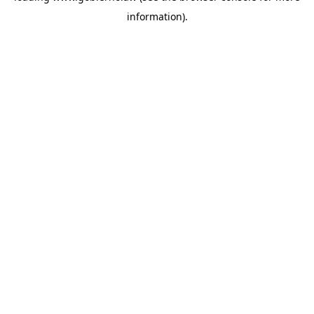
information)
.